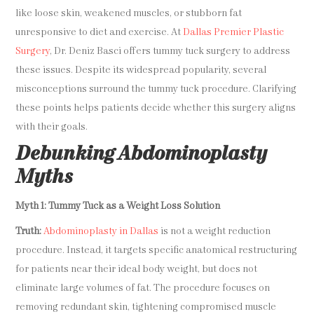
like loose skin, weakened muscles, or stubborn fat
unresponsive to diet and exercise. At
Dallas Premier Plastic
Surgery
, Dr. Deniz Basci offers tummy tuck surgery to address
these issues. Despite its widespread popularity, several
misconceptions surround the tummy tuck procedure. Clarifying
these points helps patients decide whether this surgery aligns
with their goals.
Debunking Abdominoplasty
Myths
Myth 1: Tummy Tuck as a Weight Loss Solution
Truth:
Abdominoplasty in Dallas
is not a weight reduction
procedure. Instead, it targets specific anatomical restructuring
for patients near their ideal body weight, but does not
eliminate large volumes of fat. The procedure focuses on
removing redundant skin, tightening compromised muscle