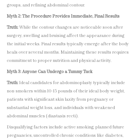
groups, and refining abdominal contour.
Myth 2: The Procedure Provides Immediate, Final Results
Truth:
While the contour changes are noticeable soon after
surgery, swelling and bruising affect the appearance during
the initial weeks. Final results typically emerge after the body
heals over several months. Maintaining these results requires
commitment to proper nutrition and physical activity.
Myth 3: Anyone Can Undergo a Tummy Tuck
Truth:
Ideal candidates for abdominoplasty typically include
non-smokers within 10-15 pounds of their ideal body weight,
patients with significant skin laxity from pregnancy or
substantial weight loss, and individuals with weakened
abdominal muscles (diastasis recti).
Disqualifying factors include active smoking, planned future
pregnancies, uncontrolled chronic conditions like diabetes,