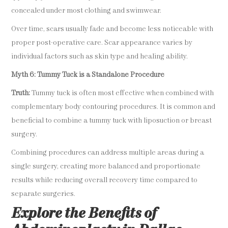
concealed under most clothing and swimwear.
Over time, scars usually fade and become less noticeable with
proper post-operative care. Scar appearance varies by
individual factors such as skin type and healing ability.
Myth 6: Tummy Tuck is a Standalone Procedure
Truth:
Tummy tuck is often most effective when combined with
complementary body contouring procedures. It is common and
beneficial to combine a tummy tuck with liposuction or breast
surgery.
Combining procedures can address multiple areas during a
single surgery, creating more balanced and proportionate
results while reducing overall recovery time compared to
separate surgeries.
Explore the Benefits of