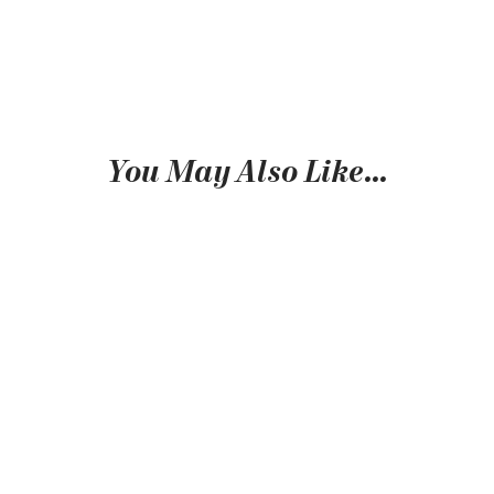
You May Also Like…