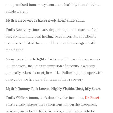
compromised immune systems, and inability to maintain a
stable weight.
Myth 4: Recovery Is Excessively Long and Painful
Truth:
Recovery times vary depending on the extent of the
surgery and individual healing responses. Most patients
experience initial discomfort that can be managed with
medication.
Many can return to light activities within two to four weeks.
Full recovery, including resumption of strenuous activity,
generally takes six to eight weeks. Following post-operative
care guidance is crucial for a smoother recovery.
Myth 5: Tummy Tuck Leaves Highly Visible, Unsightly Scars
Truth:
While a tummy tuck does involve incisions,
Dr. Basci
strategically places these incisions low on the abdomen,
typically just above the pubic area, allowing scars to be