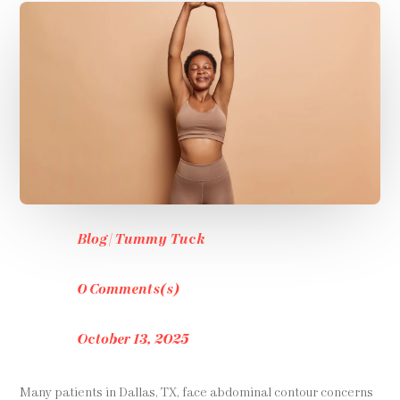
Blog
|
Tummy Tuck
0 Comments(s)
October 13, 2025
Many patients in Dallas, TX, face abdominal contour concerns