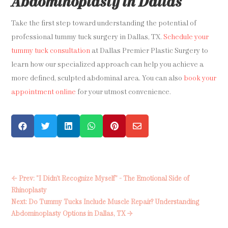
Abdominoplasty in Dallas
Take the first step toward understanding the potential of
professional tummy tuck surgery in Dallas, TX.
Schedule your
tummy tuck consultation
at Dallas Premier Plastic Surgery to
learn how our specialized approach can help you achieve a
more defined, sculpted abdominal area. You can also
book your
appointment online
for your utmost convenience.






←
Prev: "I Didn’t Recognize Myself” - The Emotional Side of
Rhinoplasty
Next: Do Tummy Tucks Include Muscle Repair? Understanding
Abdominoplasty Options in Dallas, TX
→