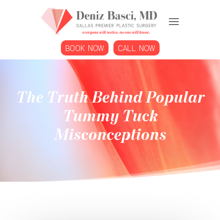
BOOK NOW
CALL NOW
The Truth Behind Popular
Tummy Tuck
Misconceptions