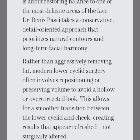
is about restoring balance to one of
the most delicate areas of the face.
Dr. Deniz Basci takes a conservative,
detail-oriented approach that
prioritizes natural contours and
long-term facial harmony.
Rather than aggressively removing
fat, modern lower eyelid surgery
often involves repositioning or
preserving volume to avoid a hollow
or overcorrected look. This allows
for a smoother transition between
the lower eyelid and cheek, creating
results that appear refreshed—not
surgically altered.