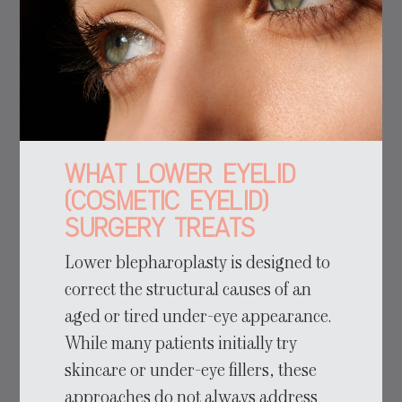
What Lower Eyelid
(Cosmetic Eyelid)
Surgery Treats
Lower blepharoplasty is designed to
correct the structural causes of an
aged or tired under-eye appearance.
While many patients initially try
skincare or under-eye fillers, these
approaches do not always address