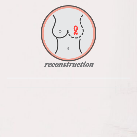
reconstruction