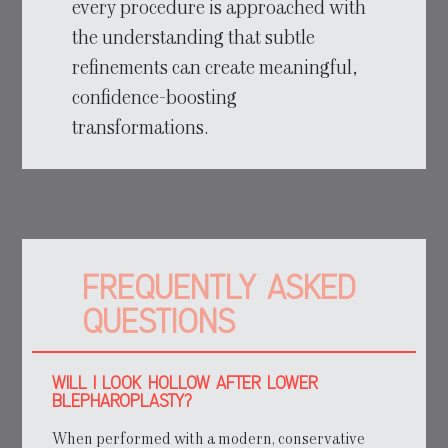
every procedure is approached with
the understanding that subtle
refinements can create meaningful,
confidence-boosting
transformations.
FREQUENTLY ASKED
QUESTIONS
WILL I LOOK HOLLOW AFTER LOWER
BLEPHAROPLASTY?
When performed with a modern, conservative