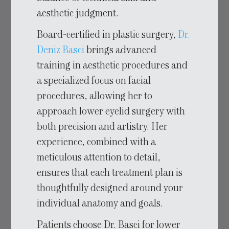
aesthetic judgment.
Board-certified in plastic surgery,
Dr.
Deniz Basci
brings advanced
training in aesthetic procedures and
a specialized focus on facial
procedures, allowing her to
approach lower eyelid surgery with
both precision and artistry. Her
experience, combined with a
meticulous attention to detail,
ensures that each treatment plan is
thoughtfully designed around your
individual anatomy and goals.
Patients choose Dr. Basci for lower