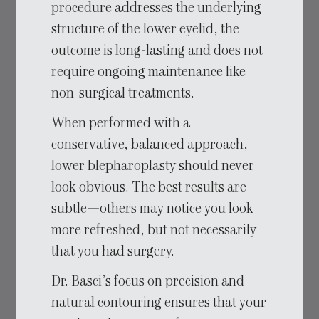
procedure addresses the underlying
structure of the lower eyelid, the
outcome is long-lasting and does not
require ongoing maintenance like
non-surgical treatments.
When performed with a
conservative, balanced approach,
lower blepharoplasty should never
look obvious. The best results are
subtle—others may notice you look
more refreshed, but not necessarily
that you had surgery.
Dr. Basci’s focus on precision and
natural contouring ensures that your