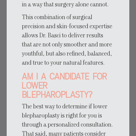
in a way that surgery alone cannot.
This combination of surgical
precision and skin-focused expertise
allows Dr. Basci to deliver results
that are not only smoother and more
youthful, but also refined, balanced,
and true to your natural features.
Am I a Candidate for
Lower
Blepharoplasty?
The best way to determine if lower
blepharoplasty is right for you is
through a personalized consultation.
That said, many patients consider