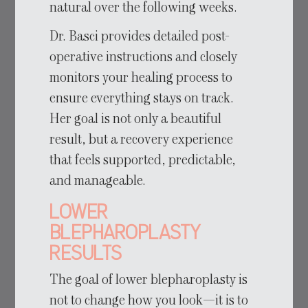
natural over the following weeks.
Dr. Basci provides detailed post-
operative instructions and closely
monitors your healing process to
ensure everything stays on track.
Her goal is not only a beautiful
result, but a recovery experience
that feels supported, predictable,
and manageable.
Lower
Blepharoplasty
Results
The goal of lower blepharoplasty is
not to change how you look—it is to