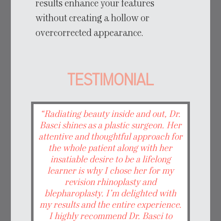
results enhance your features
without creating a hollow or
overcorrected appearance.
TESTIMONIAL
“Radiating beauty inside and out, Dr.
Basci shines as a plastic surgeon. Her
attentive and thoughtful approach for
the whole patient along with her
insatiable desire to be a lifelong
learner is why I chose her for my
revision rhinoplasty and
blepharoplasty. I’m delighted with
my results and the entire experience.
I highly recommend Dr. Basci to