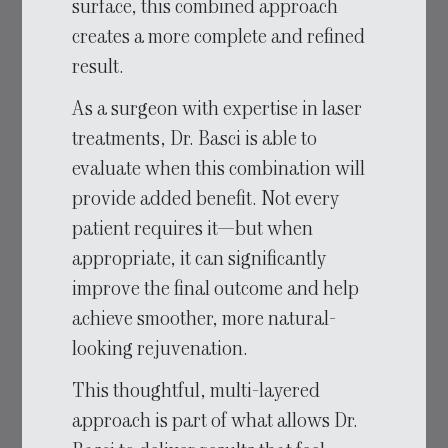
surface, this combined approach
creates a more complete and refined
result.
As a surgeon with expertise in laser
treatments, Dr. Basci is able to
evaluate when this combination will
provide added benefit. Not every
patient requires it—but when
appropriate, it can significantly
improve the final outcome and help
achieve smoother, more natural-
looking rejuvenation.
This thoughtful, multi-layered
approach is part of what allows Dr.