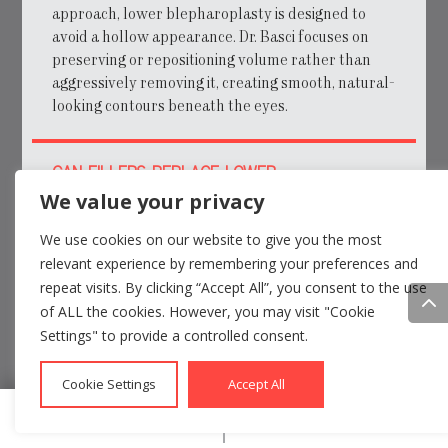
approach, lower blepharoplasty is designed to
avoid a hollow appearance. Dr. Basci focuses on
preserving or repositioning volume rather than
aggressively removing it, creating smooth, natural-
looking contours beneath the eyes.
CAN FILLERS REPLACE LOWER
BLEPHAROPLASTY?
We value your privacy
We use cookies on our website to give you the most
WILL THERE BE VISIBLE SCARS?
relevant experience by remembering your preferences and
repeat visits. By clicking “Accept All”, you consent to the use
of ALL the cookies. However, you may visit "Cookie
HOW LONG DO RESULTS LAST?
Settings" to provide a controlled consent.
WHAT IS RECOVERY REALLY LIKE?
Cookie Settings
Accept All
Call
Email

