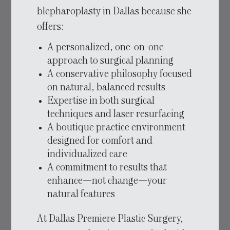
blepharoplasty in Dallas because she
offers:
A personalized, one-on-one
approach to surgical planning
A conservative philosophy focused
on natural, balanced results
Expertise in both surgical
techniques and laser resurfacing
A boutique practice environment
designed for comfort and
individualized care
A commitment to results that
enhance—not change—your
natural features
At Dallas Premiere Plastic Surgery,