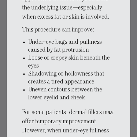
the underlying issue—especially
when excess fat or skin is involved.
This procedure can improve:
Under-eye bags and puffiness
caused by fat protrusion
Loose or crepey skin beneath the
eyes
Shadowing or hollowness that
creates a tired appearance
Uneven contours between the
lower eyelid and cheek
For some patients, dermal fillers may
offer temporary improvement.
However, when under-eye fullness