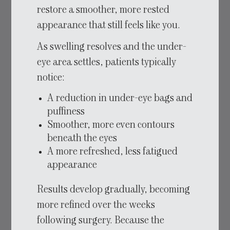
restore a smoother, more rested
appearance that still feels like you.
As swelling resolves and the under-
eye area settles, patients typically
notice:
A reduction in under-eye bags and
puffiness
Smoother, more even contours
beneath the eyes
A more refreshed, less fatigued
appearance
Results develop gradually, becoming
more refined over the weeks
following surgery. Because the