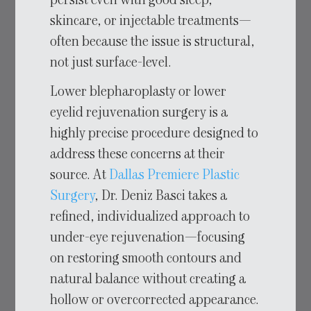
persist even with good sleep,
skincare, or injectable treatments—
often because the issue is structural,
not just surface-level.
Lower blepharoplasty or lower
eyelid rejuvenation surgery is a
highly precise procedure designed to
address these concerns at their
source. At
Dallas Premiere Plastic
Surgery
, Dr. Deniz Basci takes a
refined, individualized approach to
under-eye rejuvenation—focusing
on restoring smooth contours and
natural balance without creating a
hollow or overcorrected appearance.