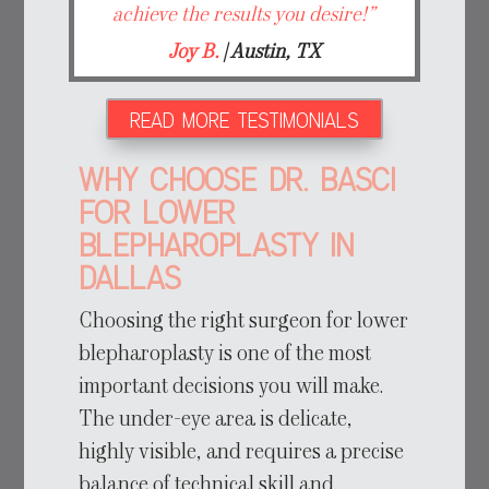
achieve the results you desire!”
Joy B.
| Austin, TX
READ MORE TESTIMONIALS
Why Choose Dr. Basci
for Lower
Blepharoplasty in
Dallas
Choosing the right surgeon for lower
blepharoplasty is one of the most
important decisions you will make.
The under-eye area is delicate,
highly visible, and requires a precise
balance of technical skill and