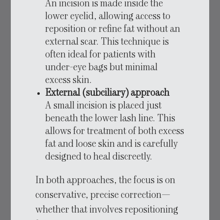
An incision is made inside the
lower eyelid, allowing access to
reposition or refine fat without an
external scar. This technique is
often ideal for patients with
under-eye bags but minimal
excess skin.
External (subciliary) approach
A small incision is placed just
beneath the lower lash line. This
allows for treatment of both excess
fat and loose skin and is carefully
designed to heal discreetly.
In both approaches, the focus is on
conservative, precise correction—
whether that involves repositioning