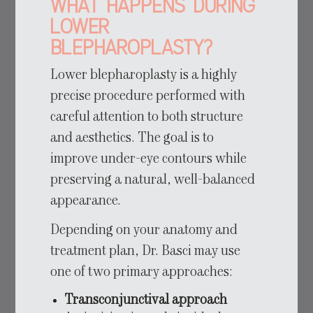
What Happens During
Lower
Blepharoplasty?
Lower blepharoplasty is a highly
precise procedure performed with
careful attention to both structure
and aesthetics. The goal is to
improve under-eye contours while
preserving a natural, well-balanced
appearance.
Depending on your anatomy and
treatment plan, Dr. Basci may use
one of two primary approaches:
Transconjunctival approach