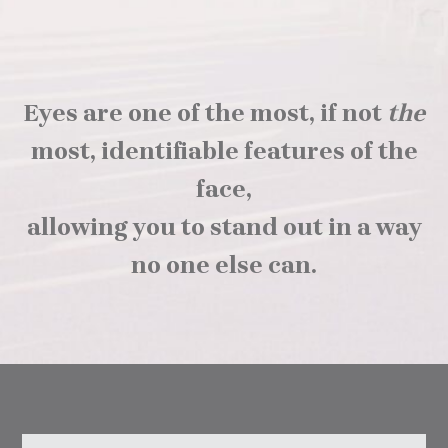
Eyes are one of the most, if not
the
most, identifiable features of the
face,
allowing you to stand out in a way
no one else can.