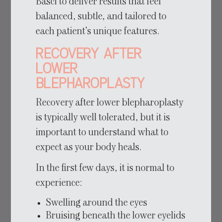
Basci to deliver results that feel
balanced, subtle, and tailored to
each patient’s unique features.
Recovery After
Lower
Blepharoplasty
Recovery after lower blepharoplasty
is typically well tolerated, but it is
important to understand what to
expect as your body heals.
In the first few days, it is normal to
experience:
Swelling around the eyes
Bruising beneath the lower eyelids