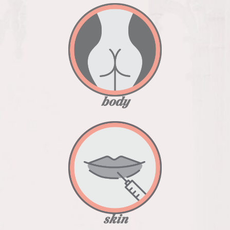
body
skin