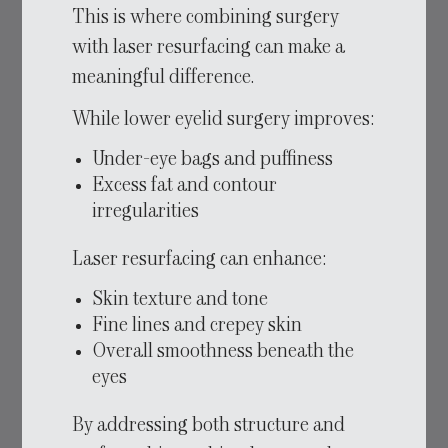
This is where combining surgery
with laser resurfacing can make a
meaningful difference.
While lower eyelid surgery improves:
Under-eye bags and puffiness
Excess fat and contour
irregularities
Laser resurfacing can enhance:
Skin texture and tone
Fine lines and crepey skin
Overall smoothness beneath the
eyes
By addressing both structure and