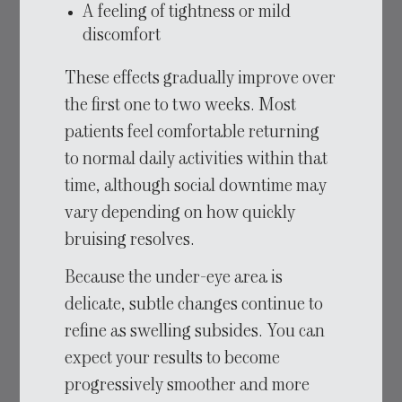
A feeling of tightness or mild
discomfort
These effects gradually improve over
the first one to two weeks. Most
patients feel comfortable returning
to normal daily activities within that
time, although social downtime may
vary depending on how quickly
bruising resolves.
Because the under-eye area is
delicate, subtle changes continue to
refine as swelling subsides. You can
expect your results to become
progressively smoother and more