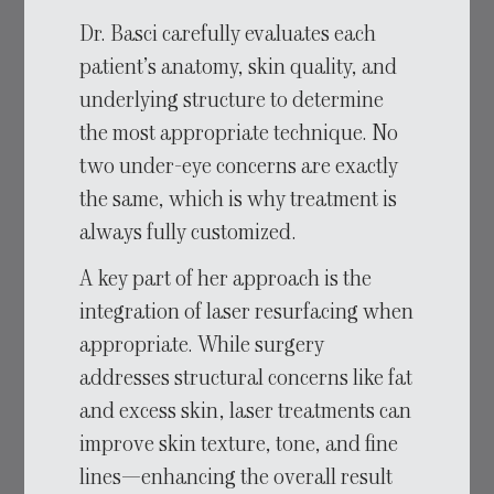
Dr. Basci carefully evaluates each
patient’s anatomy, skin quality, and
underlying structure to determine
the most appropriate technique. No
two under-eye concerns are exactly
the same, which is why treatment is
always fully customized.
A key part of her approach is the
integration of laser resurfacing when
appropriate. While surgery
addresses structural concerns like fat
and excess skin, laser treatments can
improve skin texture, tone, and fine
lines—enhancing the overall result