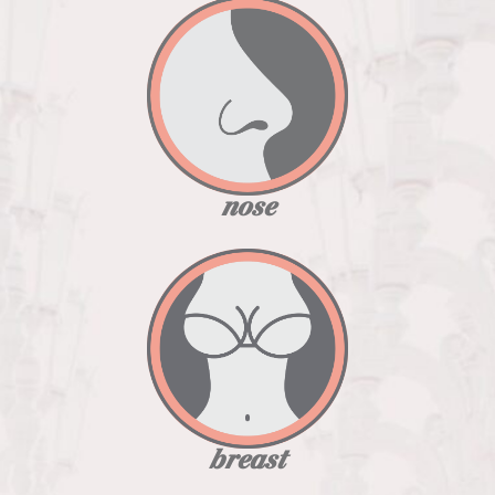
nose
breast