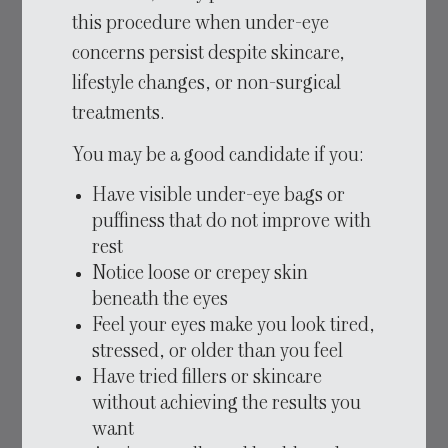
this procedure when under-eye
concerns persist despite skincare,
lifestyle changes, or non-surgical
treatments.
You may be a good candidate if you:
Have visible under-eye bags or
puffiness that do not improve with
rest
Notice loose or crepey skin
beneath the eyes
Feel your eyes make you look tired,
stressed, or older than you feel
Have tried fillers or skincare
without achieving the results you
want