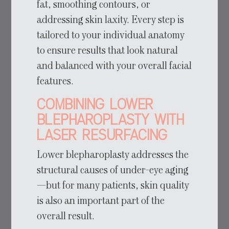
fat, smoothing contours, or
addressing skin laxity. Every step is
tailored to your individual anatomy
to ensure results that look natural
and balanced with your overall facial
features.
Combining Lower
Blepharoplasty with
Laser Resurfacing
Lower blepharoplasty addresses the
structural causes of under-eye aging
—but for many patients, skin quality
is also an important part of the
overall result.