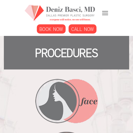
BOOK NOW
CALL NOW
Procedures