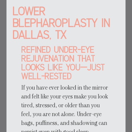
Lower
Blepharoplasty in
Dallas, TX
Refined Under-Eye
Rejuvenation That
Looks Like You—Just
Well-Rested
If you have ever looked in the mirror
and felt like your eyes make you look
tired, stressed, or older than you
feel, you are not alone. Under-eye
bags, puffiness, and shadowing can