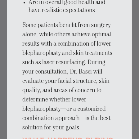
Are in overall good health and
have realistic expectations
Some patients benefit from surgery
alone, while others achieve optimal
results with a combination of lower
blepharoplasty and skin treatments
such as laser resurfacing. During
your consultation, Dr. Basci will
evaluate your facial structure, skin
quality, and areas of concern to
determine whether lower
blepharoplasty—or a customized
combination approach—is the best
solution for your goals.