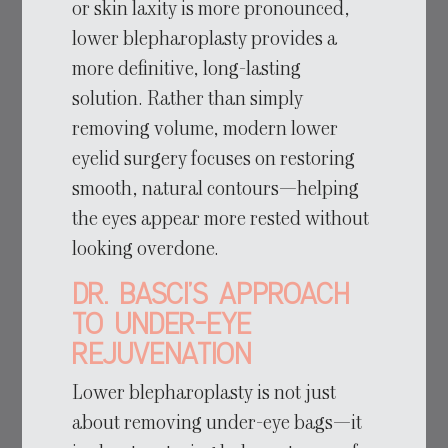
or skin laxity is more pronounced,
lower blepharoplasty provides a
more definitive, long-lasting
solution. Rather than simply
removing volume, modern lower
eyelid surgery focuses on restoring
smooth, natural contours—helping
the eyes appear more rested without
looking overdone.
Dr. Basci’s Approach
to Under-Eye
Rejuvenation
Lower blepharoplasty is not just
about removing under-eye bags—it