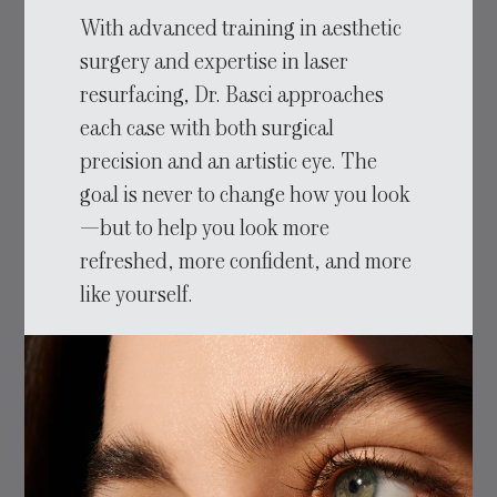
With advanced training in aesthetic
surgery and expertise in laser
resurfacing, Dr. Basci approaches
each case with both surgical
precision and an artistic eye. The
goal is never to change how you look
—but to help you look more
refreshed, more confident, and more
like yourself.